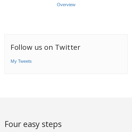
Overview
Follow us on Twitter
My Tweets
Four easy steps