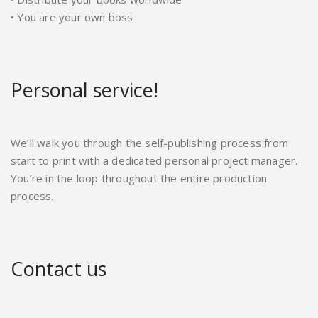
• You are your own boss
Personal service!
We’ll walk you through the self-publishing process from
start to print with a dedicated personal project manager.
You’re in the loop throughout the entire production
process.
Contact us