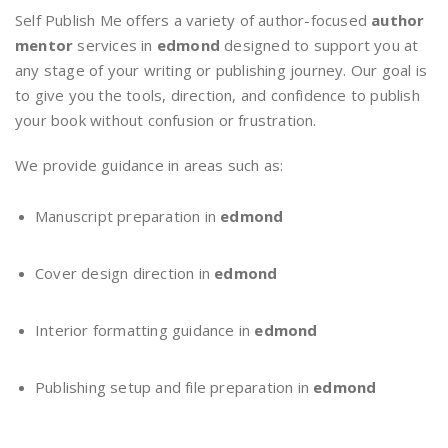
Self Publish Me offers a variety of author-focused
author
mentor
services in
edmond
designed to support you at
any stage of your writing or publishing journey. Our goal is
to give you the tools, direction, and confidence to publish
your book without confusion or frustration.
We provide guidance in areas such as:
Manuscript preparation in
edmond
Cover design direction in
edmond
Interior formatting guidance in
edmond
Publishing setup and file preparation in
edmond