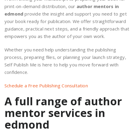
print-on-demand distribution, our
author mentors in
edmond
provide the insight and support you need to get
your book ready for publication. We offer straightforward
guidance, practical next steps, and a friendly approach that
empowers you as the author of your own work.
Whether you need help understanding the publishing
process, preparing files, or planning your launch strategy,
Self Publish Me is here to help you move forward with
confidence.
Schedule a Free Publishing Consultation
A full range of author
mentor services in
edmond