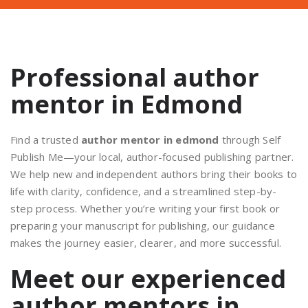
Professional author
mentor in Edmond
Find a trusted
author mentor in edmond
through Self
Publish Me—your local, author-focused publishing partner.
We help new and independent authors bring their books to
life with clarity, confidence, and a streamlined step-by-
step process. Whether you’re writing your first book or
preparing your manuscript for publishing, our guidance
makes the journey easier, clearer, and more successful.
Meet our experienced
author mentors in