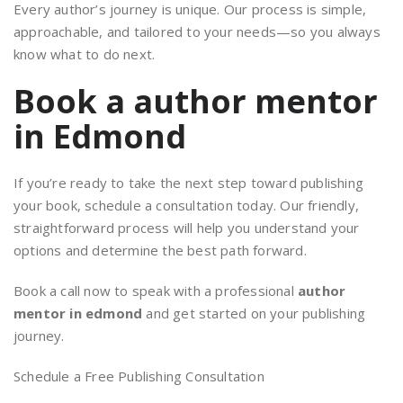
Every author’s journey is unique. Our process is simple,
approachable, and tailored to your needs—so you always
know what to do next.
Book a author mentor
in Edmond
If you’re ready to take the next step toward publishing
your book, schedule a consultation today. Our friendly,
straightforward process will help you understand your
options and determine the best path forward.
Book a call now to speak with a professional
author
mentor in edmond
and get started on your publishing
journey.
Schedule a Free Publishing Consultation