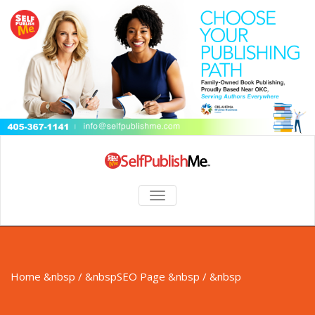
TOGGLE NAVIGATION
Home
&nbsp / &nbsp
SEO Page
&nbsp / &nbsp