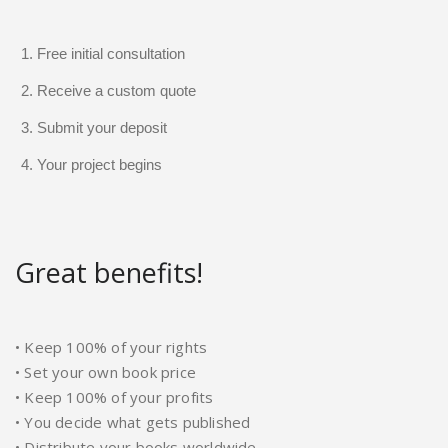
Free initial consultation
Receive a custom quote
Submit your deposit
Your project begins
Great benefits!
• Keep 100% of your rights
• Set your own book price
• Keep 100% of your profits
• You decide what gets published
• Distribute your books worldwide