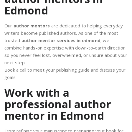
Edmond
Our
author mentors
are dedicated to helping everyday
writers become published authors. As one of the most
trusted
author mentor services in edmond
, we
combine hands-on expertise with down-to-earth direction
so you never feel lost, overwhelmed, or unsure about your
next step.
Book a call to meet your publishing guide and discuss your
goals.
Work with a
professional author
mentor in Edmond
From refining your manuscript to preparing your book for